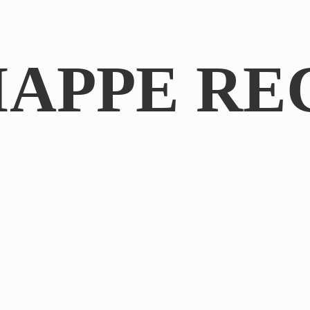
IAPPE RE