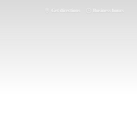
Get directions
Business hours