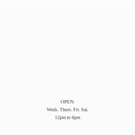
OPEN:
Weds. Thurs. Fri. Sat.
12pm to 6pm