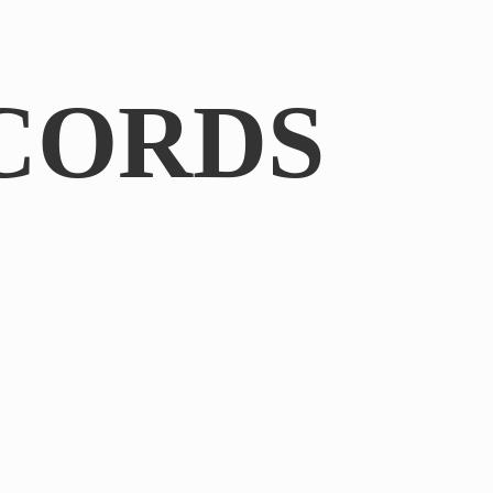
CORDS