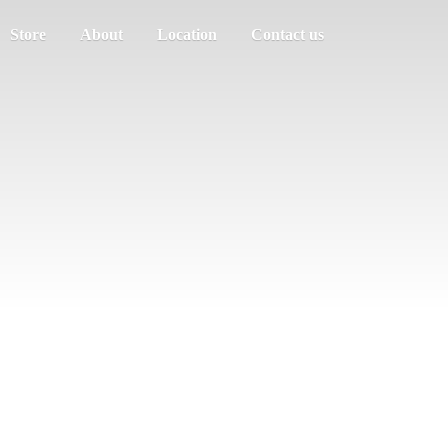
Store
About
Location
Contact us