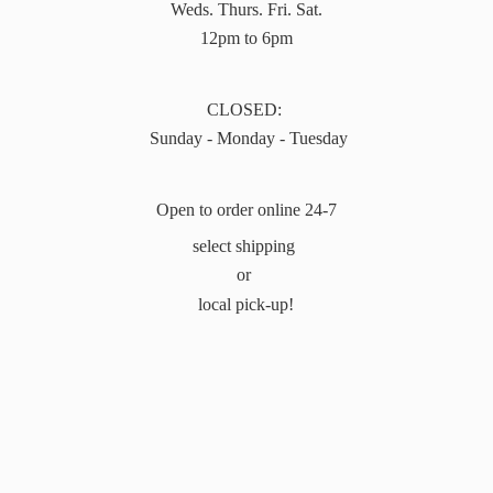
Weds. Thurs. Fri. Sat.
12pm to 6pm
CLOSED:
Sunday - Monday - Tuesday
Open to order online 24-7
select shipping
or
local pick-up!