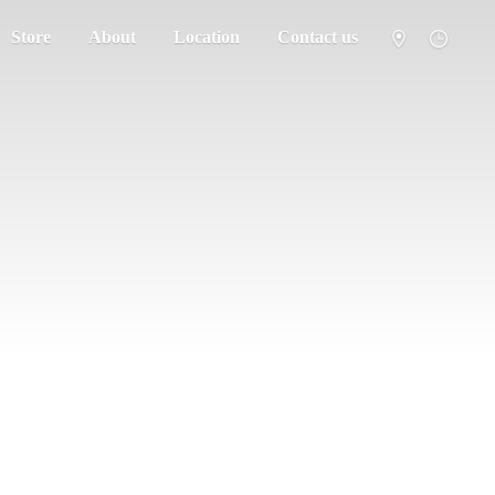
Store
About
Location
Contact us