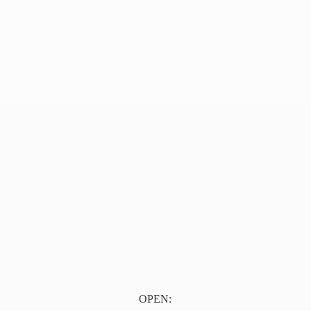
OPEN: