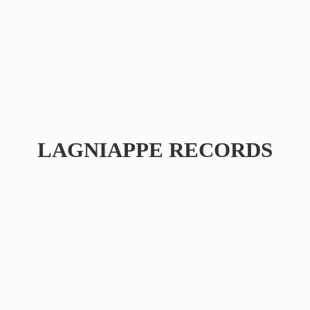
LAGNIAPPE RECORDS