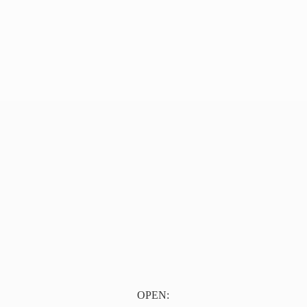
OPEN: