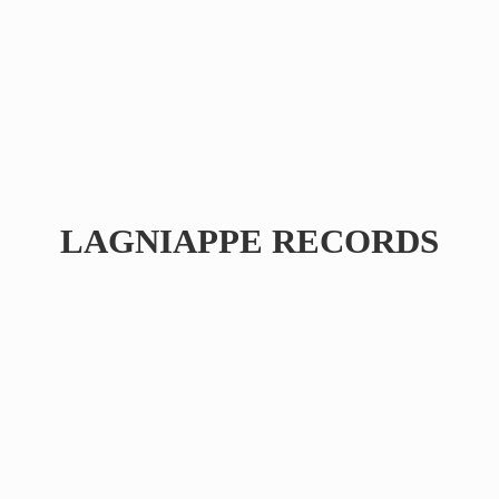
LAGNIAPPE RECORDS