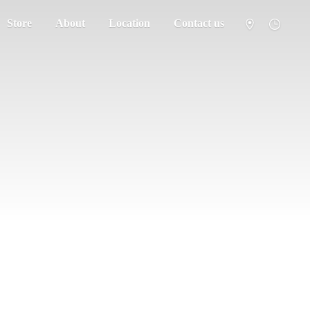
Store
About
Location
Contact us