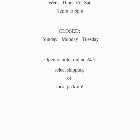
Weds. Thurs. Fri. Sat.
12pm to 6pm
CLOSED:
Sunday - Monday - Tuesday
Open to order online 24-7
select shipping
or
local pick-up!