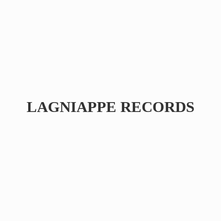
LAGNIAPPE RECORDS