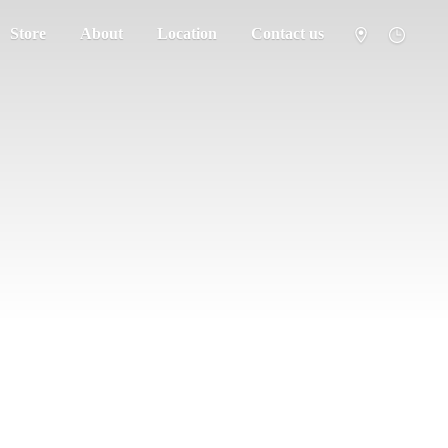
Store
About
Location
Contact us