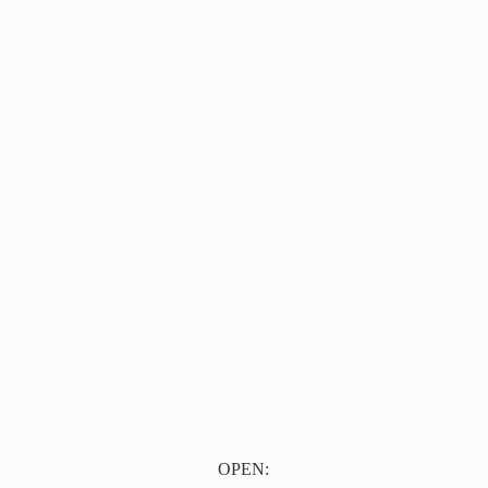
OPEN: