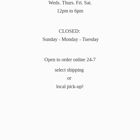
Weds. Thurs. Fri. Sat.
12pm to 6pm
CLOSED:
Sunday - Monday - Tuesday
Open to order online 24-7
select shipping
or
local pick-up!