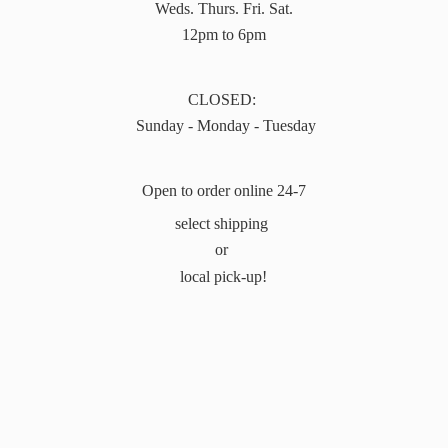
Weds. Thurs. Fri. Sat.
12pm to 6pm
CLOSED:
Sunday - Monday - Tuesday
Open to order online 24-7
select shipping
or
local pick-up!