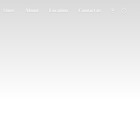
Store
About
Location
Contact us