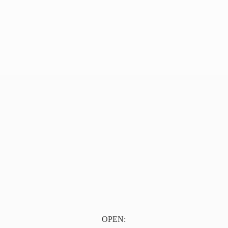
OPEN: