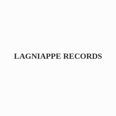
LAGNIAPPE RECORDS