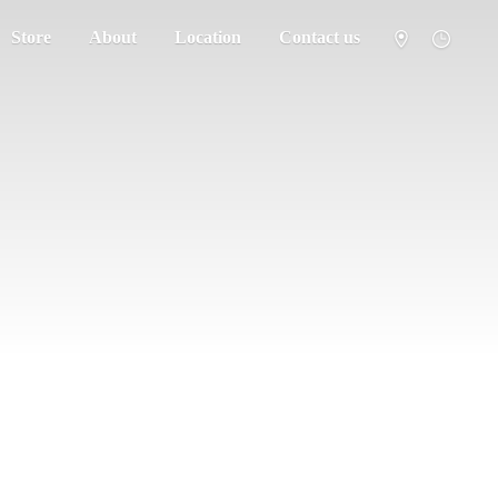
Store
About
Location
Contact us