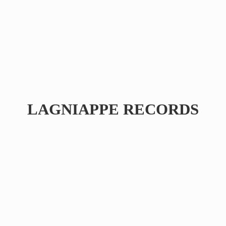
LAGNIAPPE RECORDS