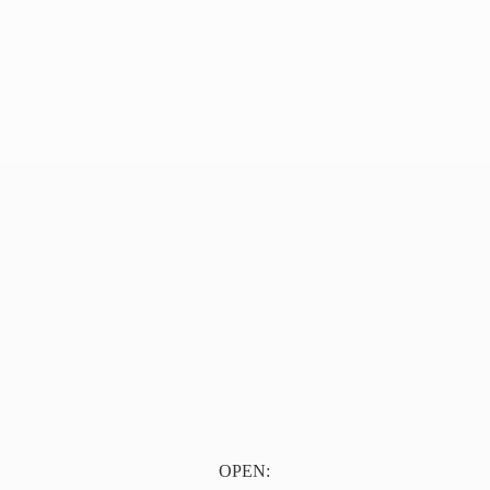
OPEN: