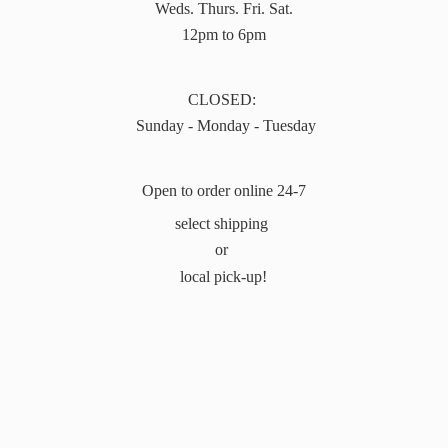
Weds. Thurs. Fri. Sat.
12pm to 6pm
CLOSED:
Sunday - Monday - Tuesday
Open to order online 24-7
select shipping
or
local pick-up!