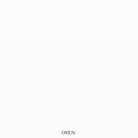
OPEN: