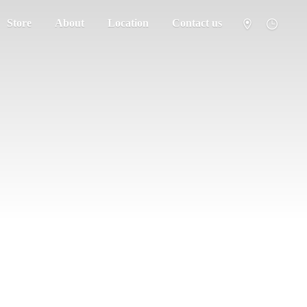
Store
About
Location
Contact us