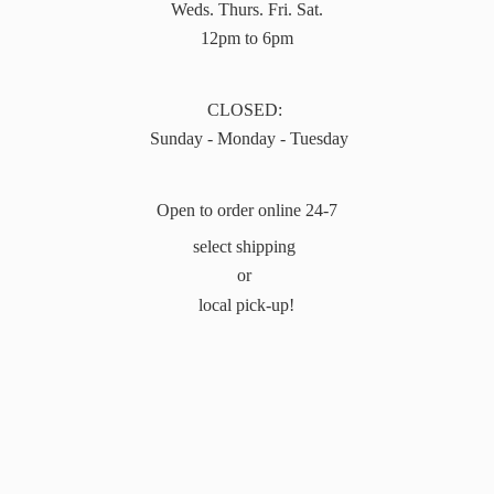
Weds. Thurs. Fri. Sat.
12pm to 6pm
CLOSED:
Sunday - Monday - Tuesday
Open to order online 24-7
select shipping
or
local pick-up!