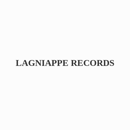
LAGNIAPPE RECORDS