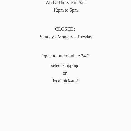
Weds. Thurs. Fri. Sat.
12pm to 6pm
CLOSED:
Sunday - Monday - Tuesday
Open to order online 24-7
select shipping
or
local pick-up!