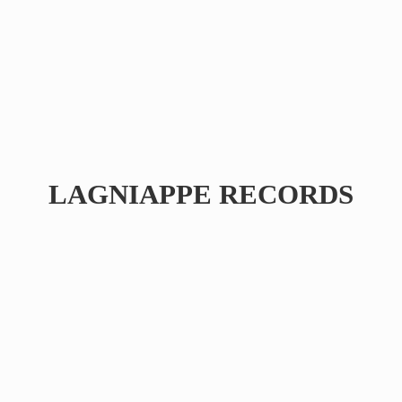
LAGNIAPPE RECORDS