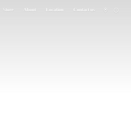
Store
About
Location
Contact us