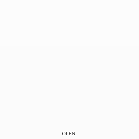
OPEN: