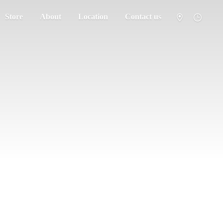
Store
About
Location
Contact us