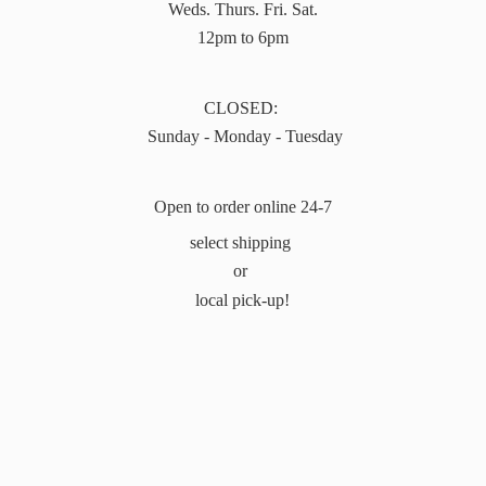
Weds. Thurs. Fri. Sat.
12pm to 6pm
CLOSED:
Sunday - Monday - Tuesday
Open to order online 24-7
select shipping
or
local pick-up!