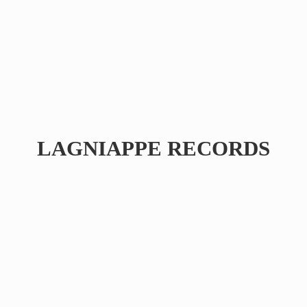
LAGNIAPPE RECORDS