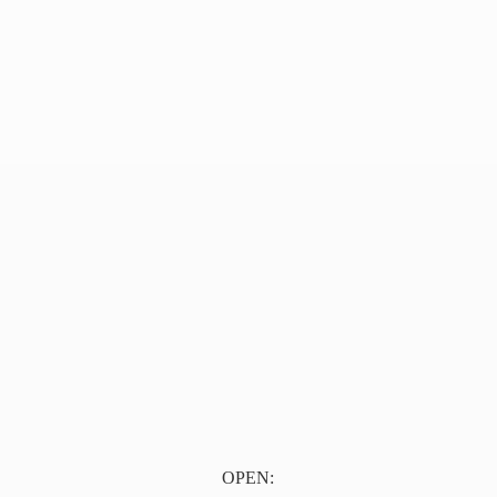
OPEN: