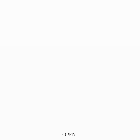
OPEN: