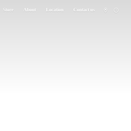
Store
About
Location
Contact us