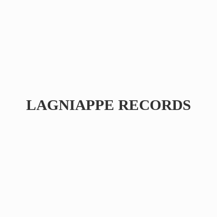
LAGNIAPPE RECORDS