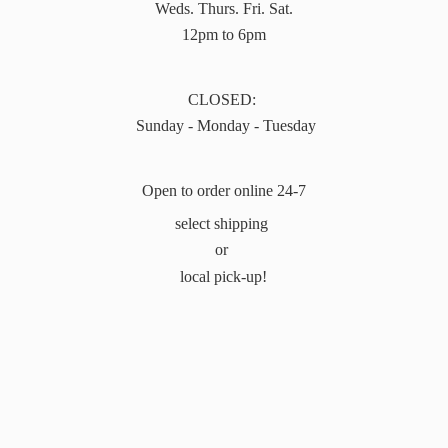
Weds. Thurs. Fri. Sat.
12pm to 6pm
CLOSED:
Sunday - Monday - Tuesday
Open to order online 24-7
select shipping
or
local pick-up!