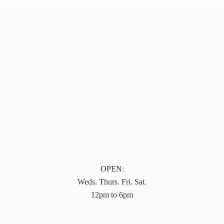
OPEN:
Weds. Thurs. Fri. Sat.
12pm to 6pm