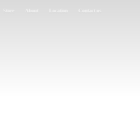
Store
About
Location
Contact us