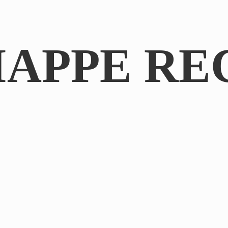
IAPPE RE