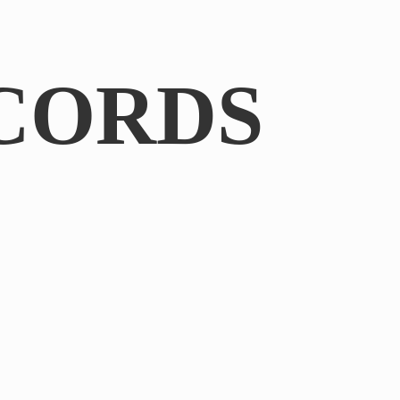
CORDS