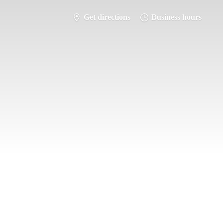
Get directions
Business hours