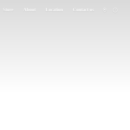
Store
About
Location
Contact us