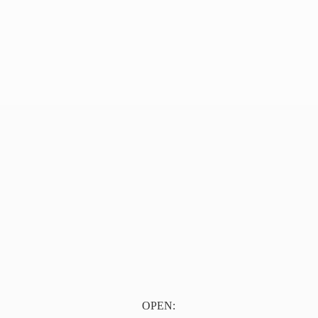
OPEN: