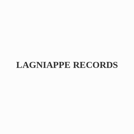
LAGNIAPPE RECORDS