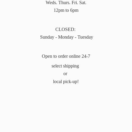
Weds. Thurs. Fri. Sat.
12pm to 6pm
CLOSED:
Sunday - Monday - Tuesday
Open to order online 24-7
select shipping
or
local pick-up!