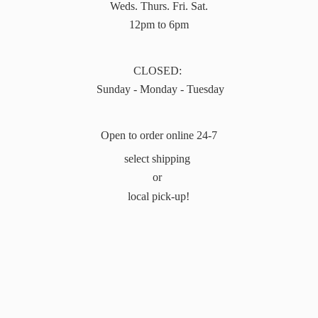
Weds. Thurs. Fri. Sat.
12pm to 6pm
CLOSED:
Sunday - Monday - Tuesday
Open to order online 24-7
select shipping
or
local pick-up!