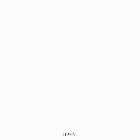
OPEN: