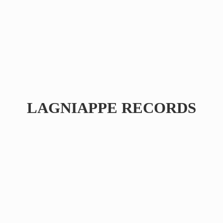
LAGNIAPPE RECORDS