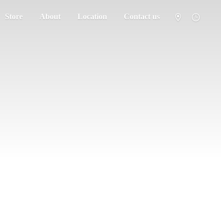
Store
About
Location
Contact us