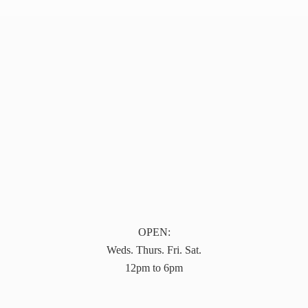
OPEN:
Weds. Thurs. Fri. Sat.
12pm to 6pm