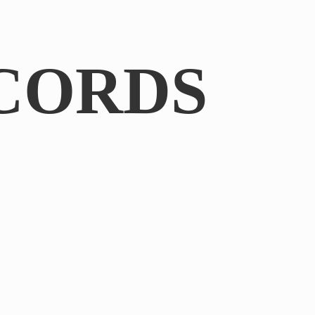
CORDS