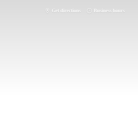
Get directions
Business hours