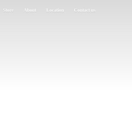
Store
About
Location
Contact us