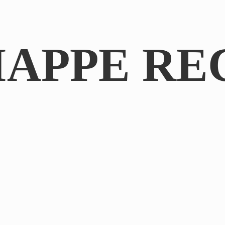
IAPPE RE