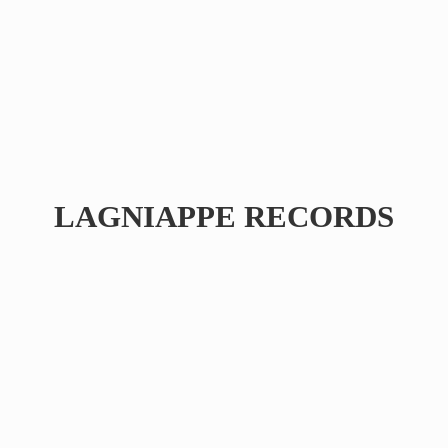
LAGNIAPPE RECORDS