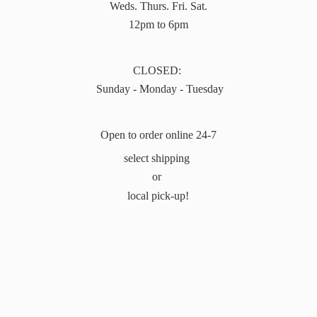
Weds. Thurs. Fri. Sat.
12pm to 6pm
CLOSED:
Sunday - Monday - Tuesday
Open to order online 24-7
select shipping
or
local pick-up!