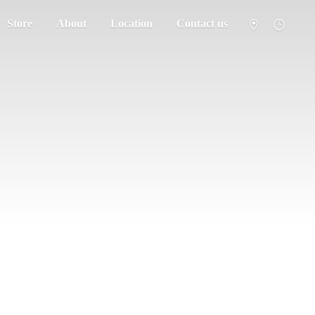
Store
About
Location
Contact us