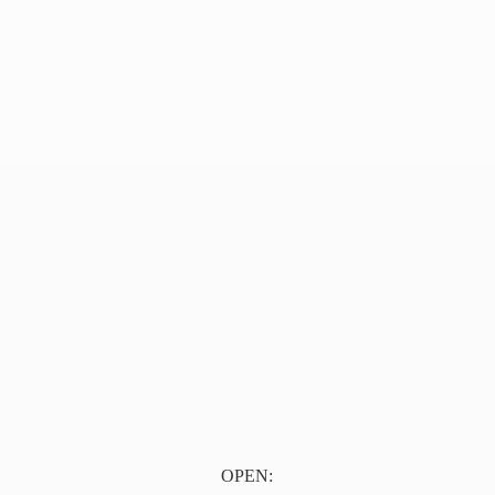
OPEN: