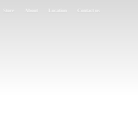
Store
About
Location
Contact us