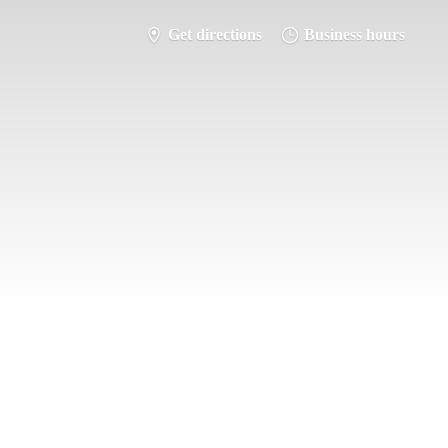
Get directions
Business hours