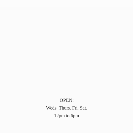
OPEN:
Weds. Thurs. Fri. Sat.
12pm to 6pm