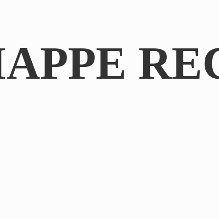
IAPPE RE