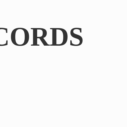
CORDS