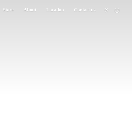
Store
About
Location
Contact us