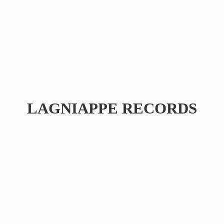
LAGNIAPPE RECORDS