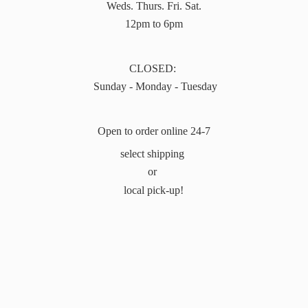
Weds. Thurs. Fri. Sat.
12pm to 6pm
CLOSED:
Sunday - Monday - Tuesday
Open to order online 24-7
select shipping
or
local pick-up!