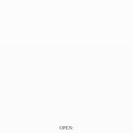
OPEN: