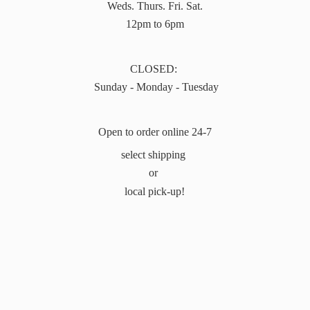
Weds. Thurs. Fri. Sat.
12pm to 6pm
CLOSED:
Sunday - Monday - Tuesday
Open to order online 24-7
select shipping
or
local pick-up!