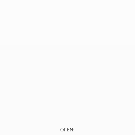
OPEN: