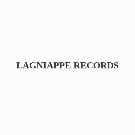
LAGNIAPPE RECORDS