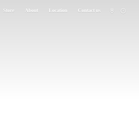
Store
About
Location
Contact us