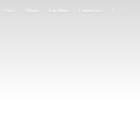
Store
About
Location
Contact us