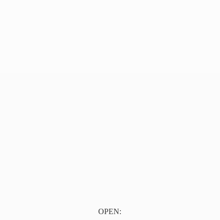
OPEN: