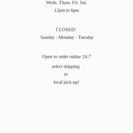
Weds. Thurs. Fri. Sat.
12pm to 6pm
CLOSED:
Sunday - Monday - Tuesday
Open to order online 24-7
select shipping
or
local pick-up!