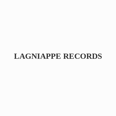
LAGNIAPPE RECORDS