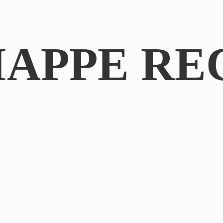
IAPPE RE