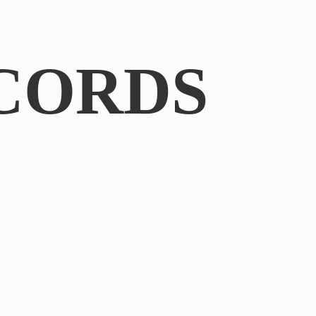
CORDS