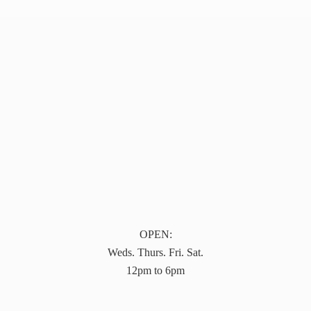
OPEN:
Weds. Thurs. Fri. Sat.
12pm to 6pm