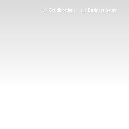
Get directions
Business hours