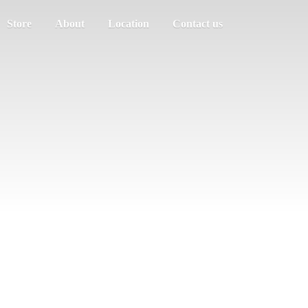
Store
About
Location
Contact us