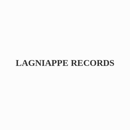
LAGNIAPPE RECORDS