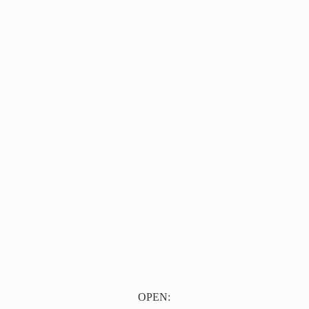
OPEN: