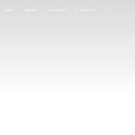
Store
About
Location
Contact us