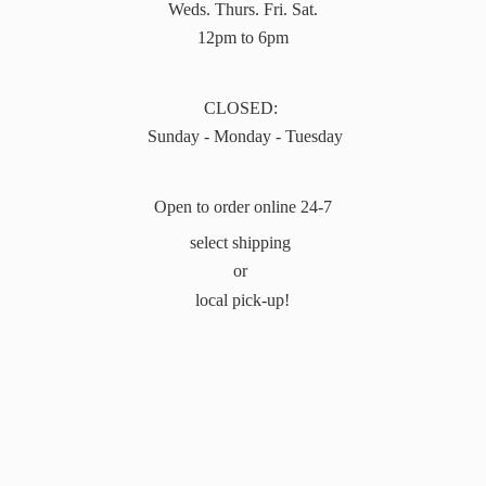
Weds. Thurs. Fri. Sat.
12pm to 6pm
CLOSED:
Sunday - Monday - Tuesday
Open to order online 24-7
select shipping
or
local pick-up!