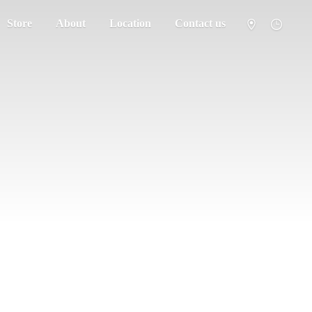
Store
About
Location
Contact us