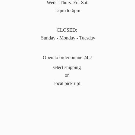
Weds. Thurs. Fri. Sat.
12pm to 6pm
CLOSED:
Sunday - Monday - Tuesday
Open to order online 24-7
select shipping
or
local pick-up!