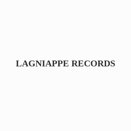
LAGNIAPPE RECORDS