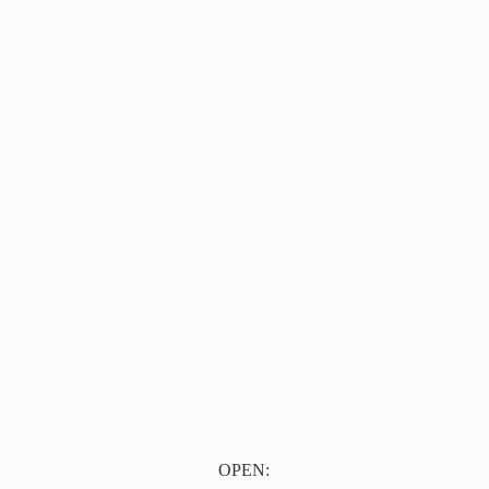
OPEN: