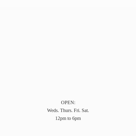
OPEN:
Weds. Thurs. Fri. Sat.
12pm to 6pm