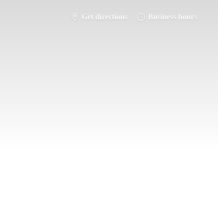
Get directions
Business hours