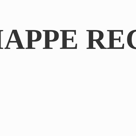
IAPPE RE