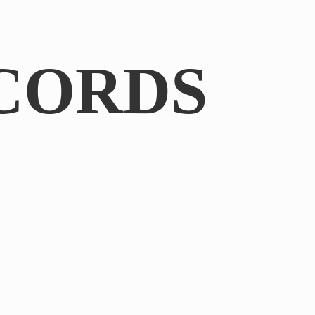
CORDS