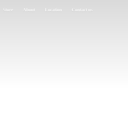
Store
About
Location
Contact us