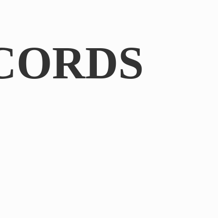
CORDS