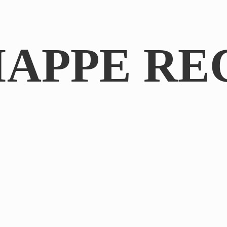
IAPPE RE