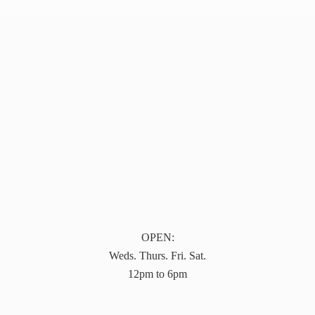
OPEN:
Weds. Thurs. Fri. Sat.
12pm to 6pm