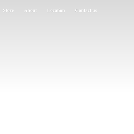
Store
About
Location
Contact us