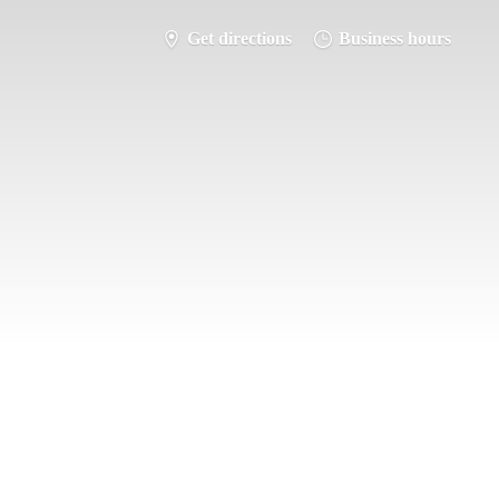
Get directions
Business hours