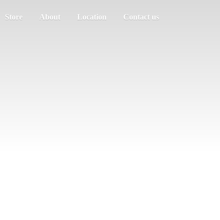
Store
About
Location
Contact us