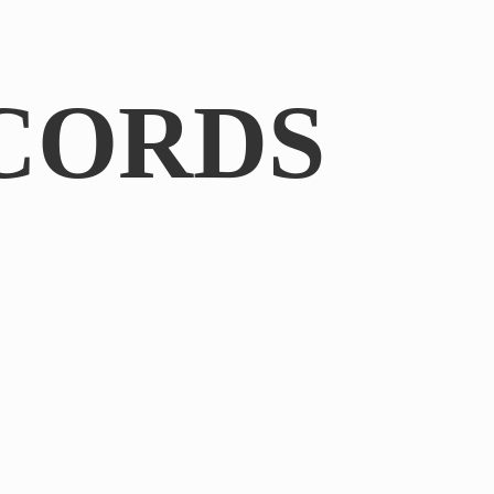
CORDS