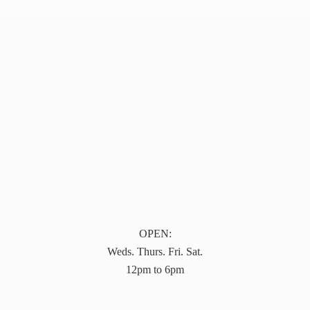
OPEN:
Weds. Thurs. Fri. Sat.
12pm to 6pm