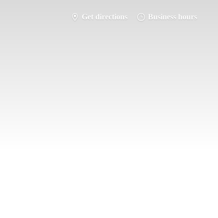
Get directions
Business hours