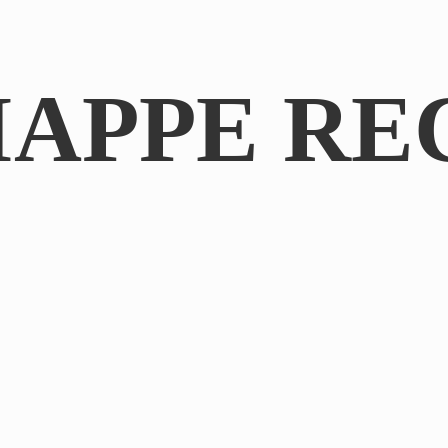
IAPPE RE