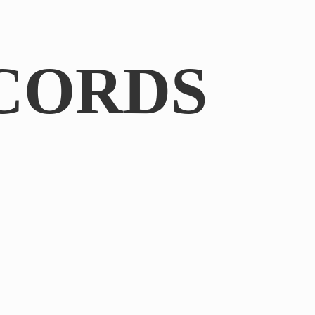
CORDS