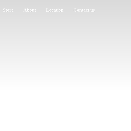
Store
About
Location
Contact us