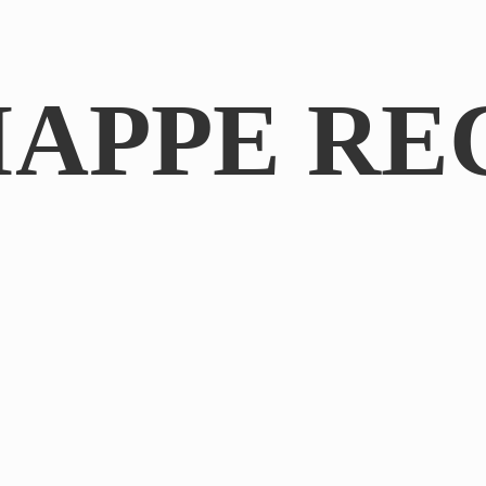
IAPPE RE