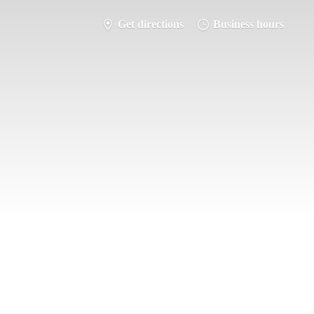
Get directions
Business hours