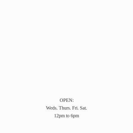
OPEN:
Weds. Thurs. Fri. Sat.
12pm to 6pm