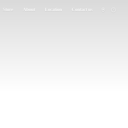
Store
About
Location
Contact us