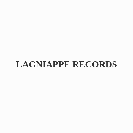
LAGNIAPPE RECORDS