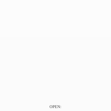
OPEN: