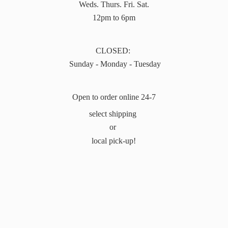
Weds. Thurs. Fri. Sat.
12pm to 6pm
CLOSED:
Sunday - Monday - Tuesday
Open to order online 24-7
select shipping
or
local pick-up!