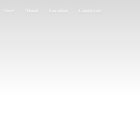
Store
About
Location
Contact us