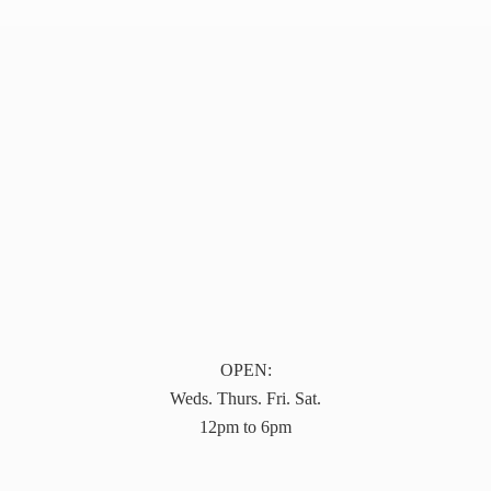
OPEN:
Weds. Thurs. Fri. Sat.
12pm to 6pm