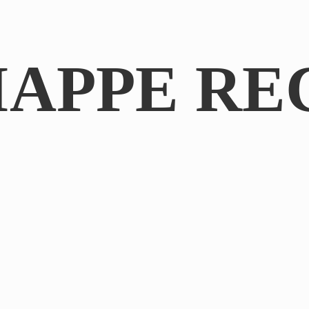
IAPPE RE