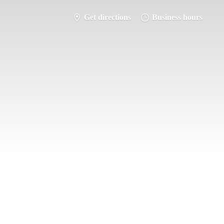
Get directions
Business hours