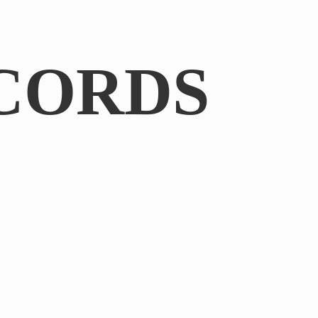
CORDS