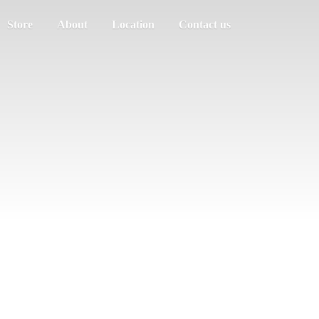
Store
About
Location
Contact us