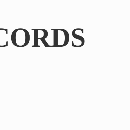
CORDS