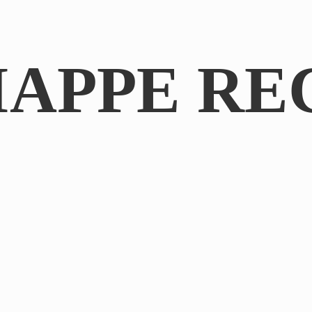
IAPPE RE