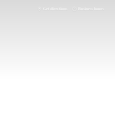
Get directions
Business hours