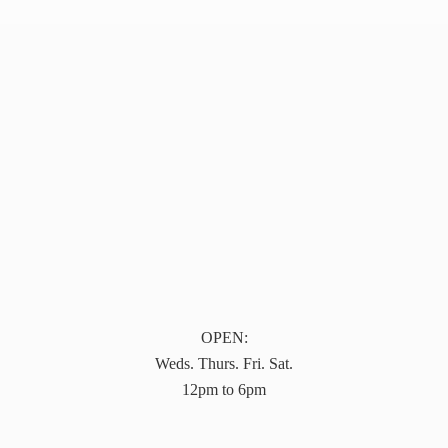
OPEN:
Weds. Thurs. Fri. Sat.
12pm to 6pm