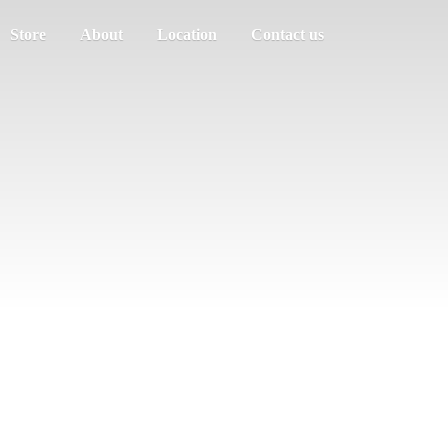
Store
About
Location
Contact us