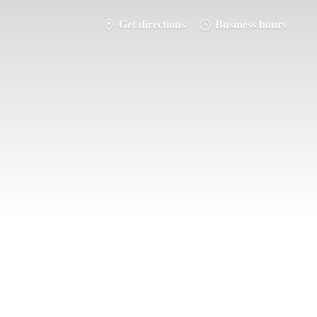
Get directions
Business hours