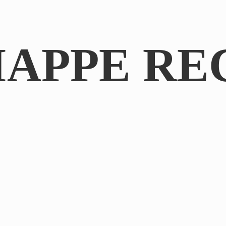
IAPPE RE