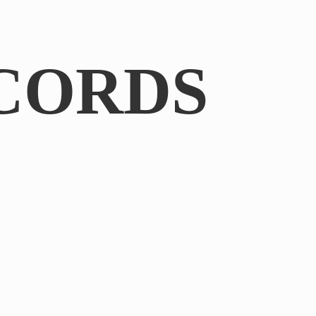
CORDS