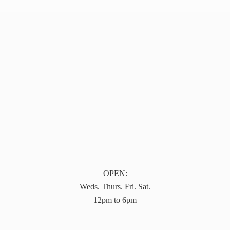
OPEN:
Weds. Thurs. Fri. Sat.
12pm to 6pm