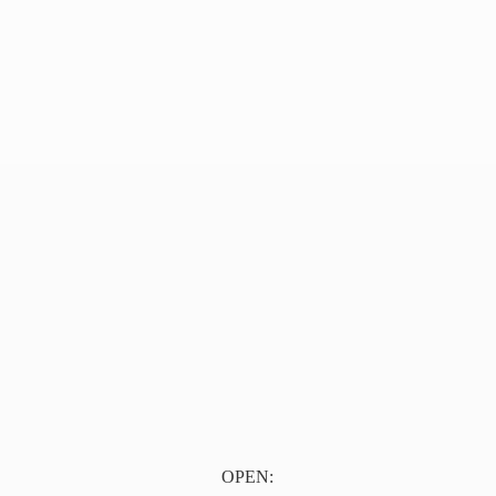
OPEN: