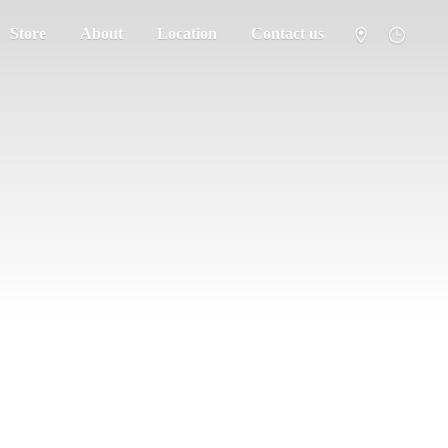
Store
About
Location
Contact us