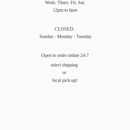
Weds. Thurs. Fri. Sat.
12pm to 6pm
CLOSED:
Sunday - Monday - Tuesday
Open to order online 24-7
select shipping
or
local pick-up!