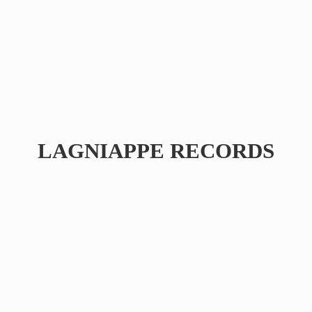
LAGNIAPPE RECORDS