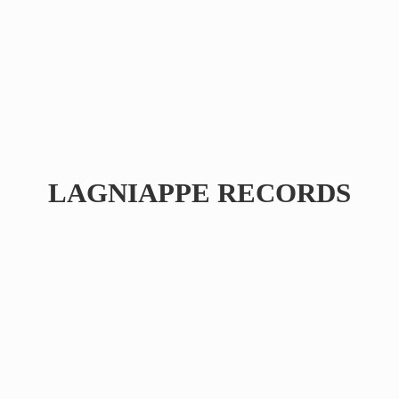
LAGNIAPPE RECORDS