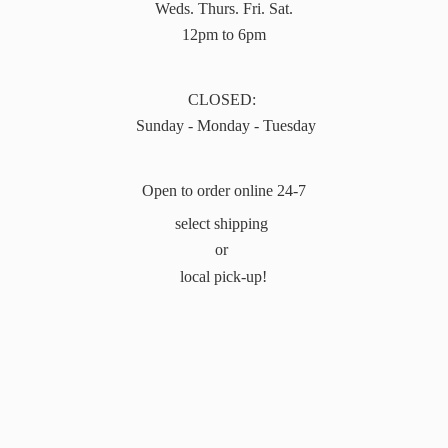
Weds. Thurs. Fri. Sat.
12pm to 6pm
CLOSED:
Sunday - Monday - Tuesday
Open to order online 24-7
select shipping
or
local pick-up!