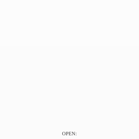
OPEN: