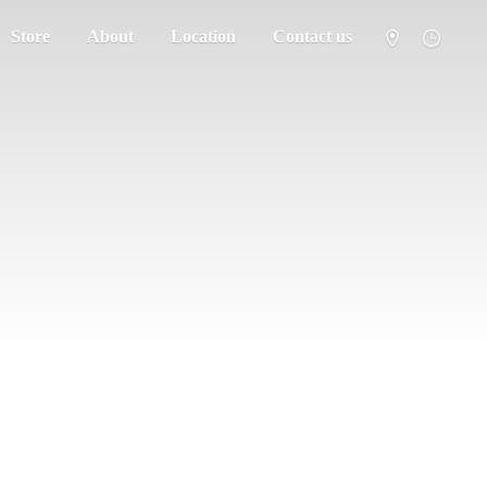
Store
About
Location
Contact us