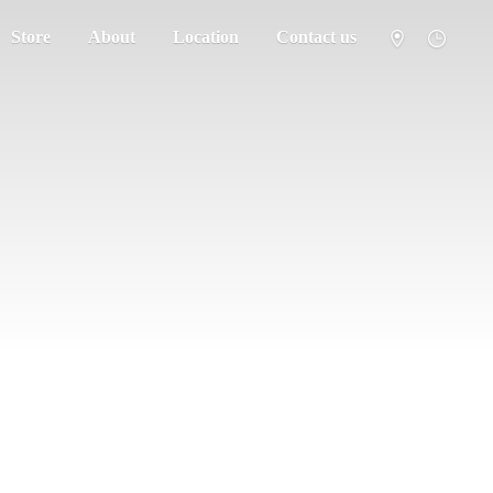
Store
About
Location
Contact us