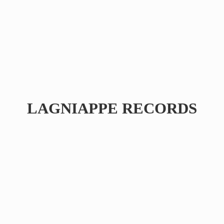
LAGNIAPPE RECORDS