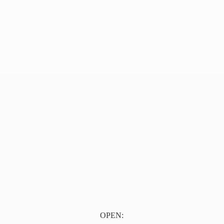
OPEN: