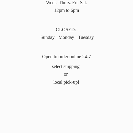
Weds. Thurs. Fri. Sat.
12pm to 6pm
CLOSED:
Sunday - Monday - Tuesday
Open to order online 24-7
select shipping
or
local pick-up!