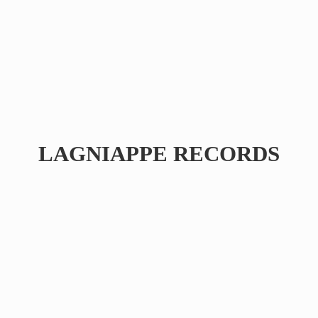
LAGNIAPPE RECORDS