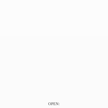
OPEN: