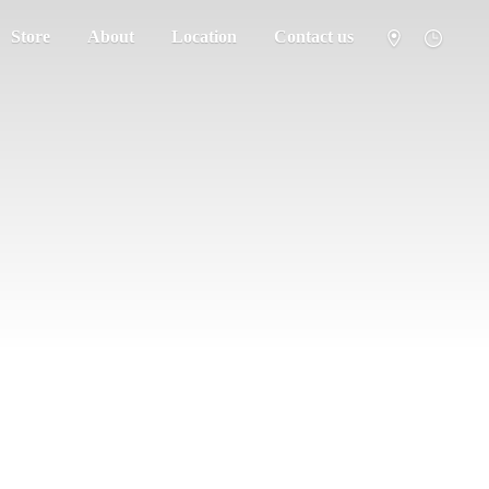
Store
About
Location
Contact us