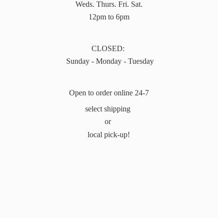
Weds. Thurs. Fri. Sat.
12pm to 6pm
CLOSED:
Sunday - Monday - Tuesday
Open to order online 24-7
select shipping
or
local pick-up!