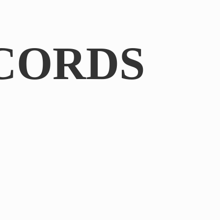
CORDS