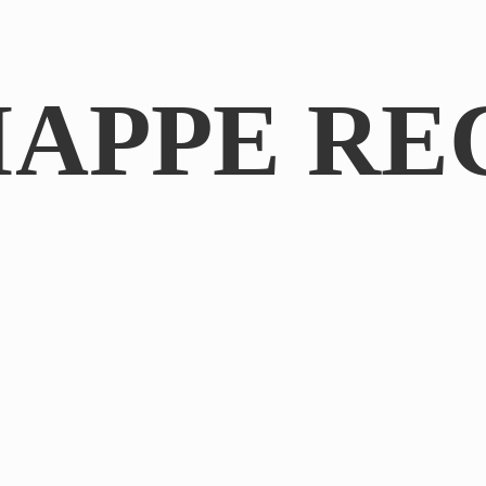
IAPPE RE