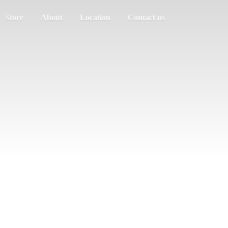
Store
About
Location
Contact us