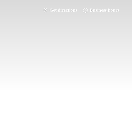
Get directions
Business hours