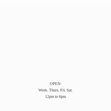
OPEN:
Weds. Thurs. Fri. Sat.
12pm to 6pm