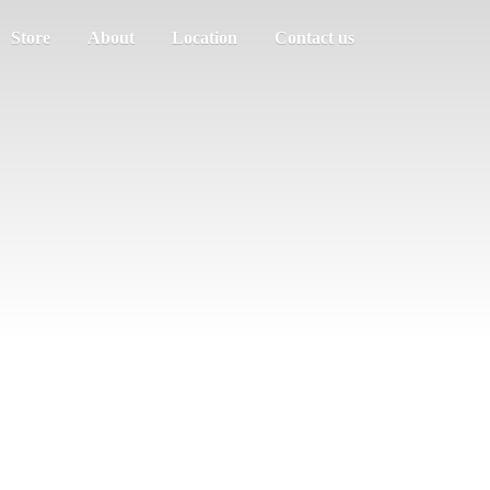
Store
About
Location
Contact us