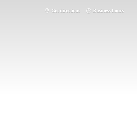
Get directions
Business hours