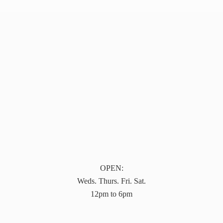
OPEN:
Weds. Thurs. Fri. Sat.
12pm to 6pm