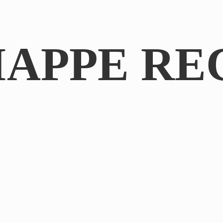
IAPPE RE