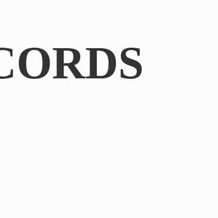
CORDS