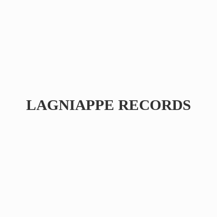
LAGNIAPPE RECORDS