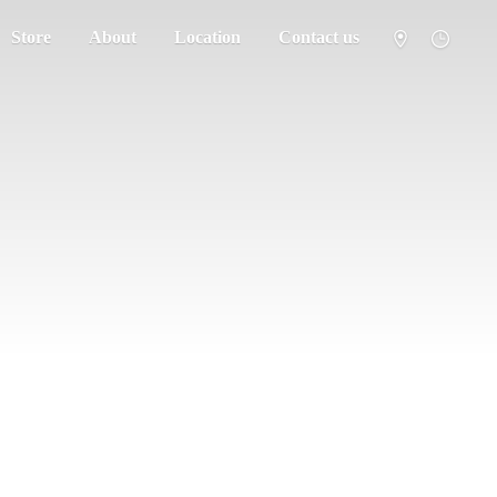
Store
About
Location
Contact us