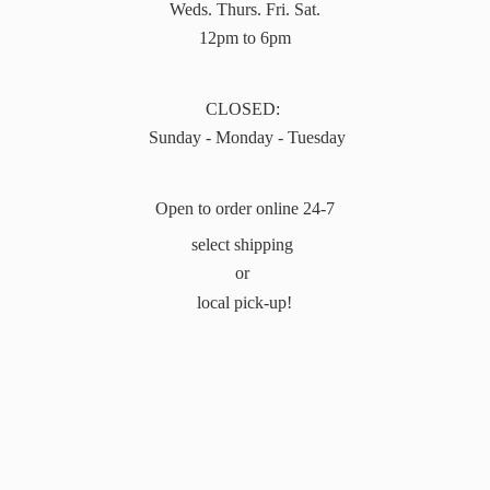
Weds. Thurs. Fri. Sat.
12pm to 6pm
CLOSED:
Sunday - Monday - Tuesday
Open to order online 24-7
select shipping
or
local pick-up!