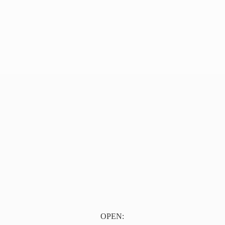
OPEN: