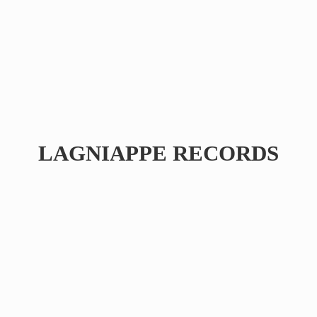
LAGNIAPPE RECORDS