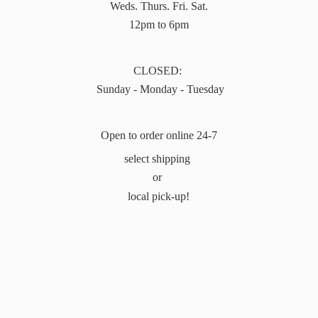
Weds. Thurs. Fri. Sat.
12pm to 6pm
CLOSED:
Sunday - Monday - Tuesday
Open to order online 24-7
select shipping
or
local pick-up!