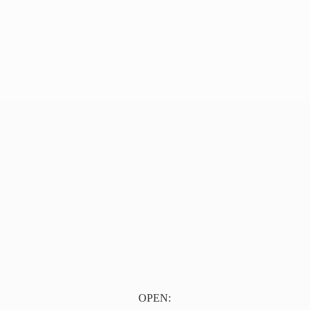
OPEN: