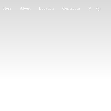
Store
About
Location
Contact us