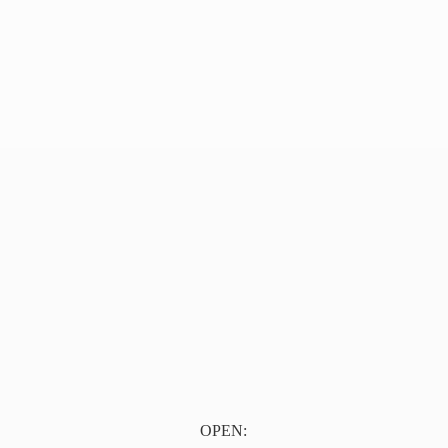
OPEN: