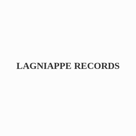
LAGNIAPPE RECORDS