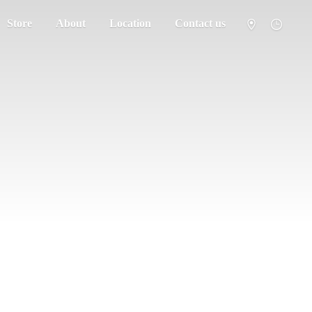
Store
About
Location
Contact us