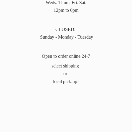
Weds. Thurs. Fri. Sat.
12pm to 6pm
CLOSED:
Sunday - Monday - Tuesday
Open to order online 24-7
select shipping
or
local pick-up!