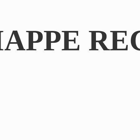
IAPPE RE