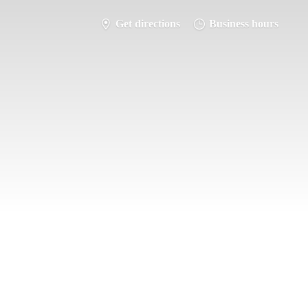
Get directions
Business hours