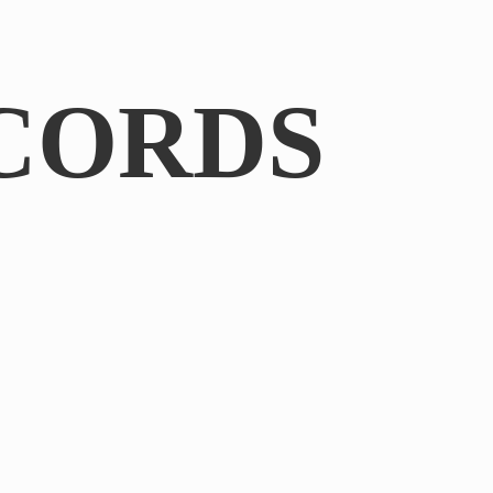
CORDS