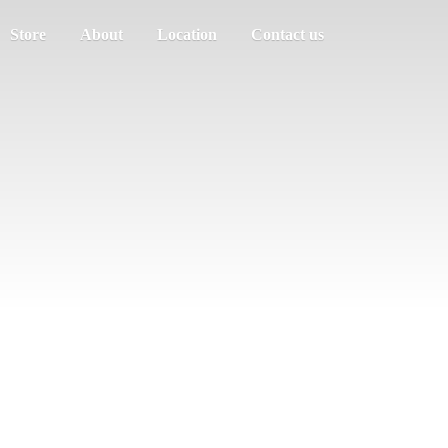
Store
About
Location
Contact us