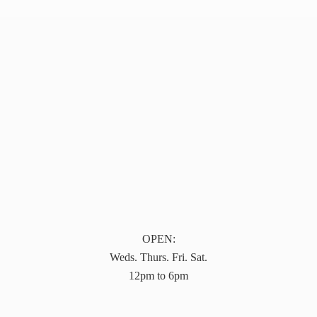
OPEN:
Weds. Thurs. Fri. Sat.
12pm to 6pm