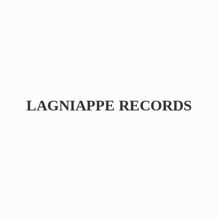
LAGNIAPPE RECORDS