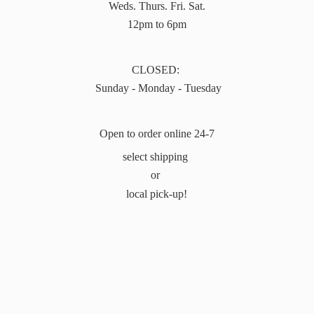
Weds. Thurs. Fri. Sat.
12pm to 6pm
CLOSED:
Sunday - Monday - Tuesday
Open to order online 24-7
select shipping
or
local pick-up!