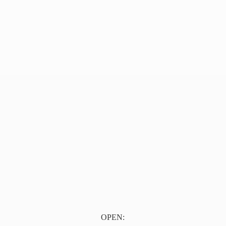
OPEN: