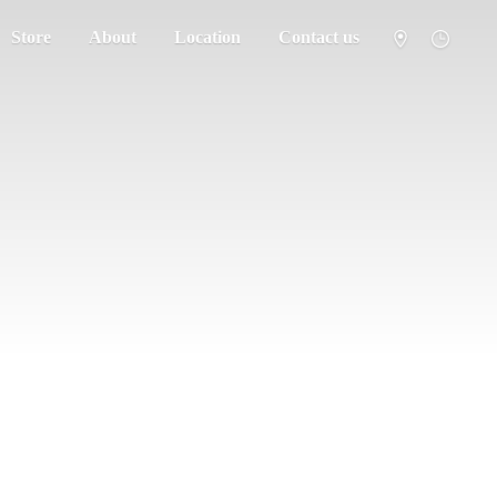
Store
About
Location
Contact us