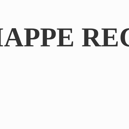
IAPPE RE