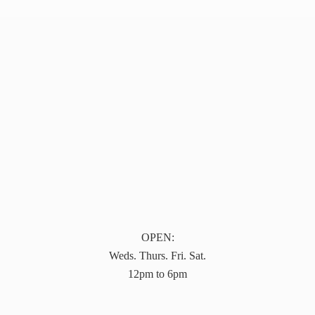
OPEN:
Weds. Thurs. Fri. Sat.
12pm to 6pm