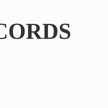
CORDS