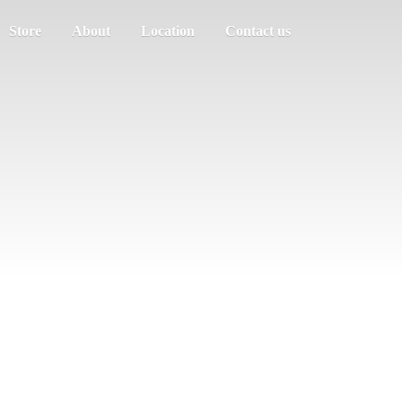
Store
About
Location
Contact us