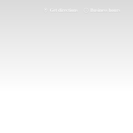
Get directions
Business hours