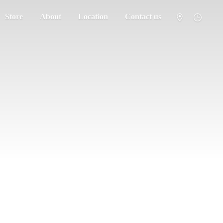
Store
About
Location
Contact us