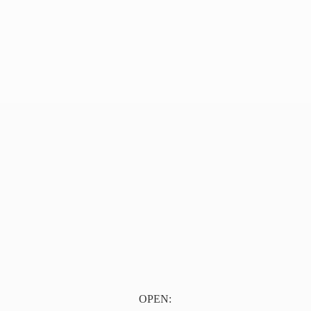
OPEN: