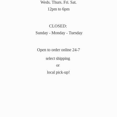
Weds. Thurs. Fri. Sat.
12pm to 6pm
CLOSED:
Sunday - Monday - Tuesday
Open to order online 24-7
select shipping
or
local pick-up!