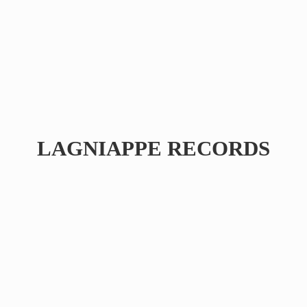
LAGNIAPPE RECORDS