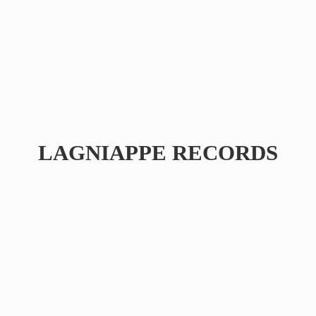
LAGNIAPPE RECORDS