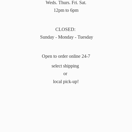
Weds. Thurs. Fri. Sat.
12pm to 6pm
CLOSED:
Sunday - Monday - Tuesday
Open to order online 24-7
select shipping
or
local pick-up!