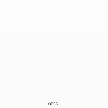
OPEN: