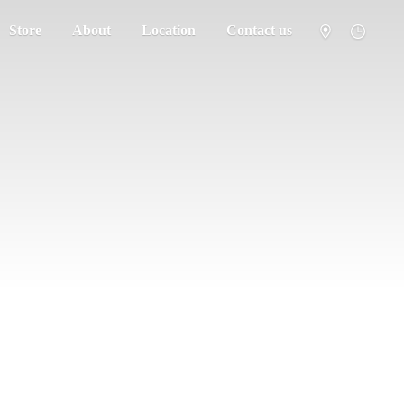
Store
About
Location
Contact us