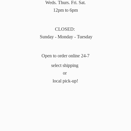
Weds. Thurs. Fri. Sat.
12pm to 6pm
CLOSED:
Sunday - Monday - Tuesday
Open to order online 24-7
select shipping
or
local pick-up!