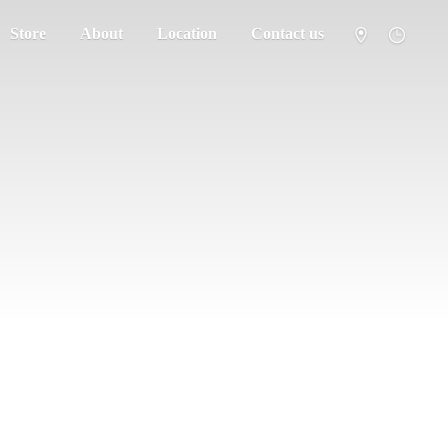
Store
About
Location
Contact us