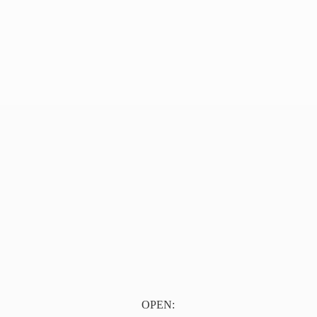
OPEN: