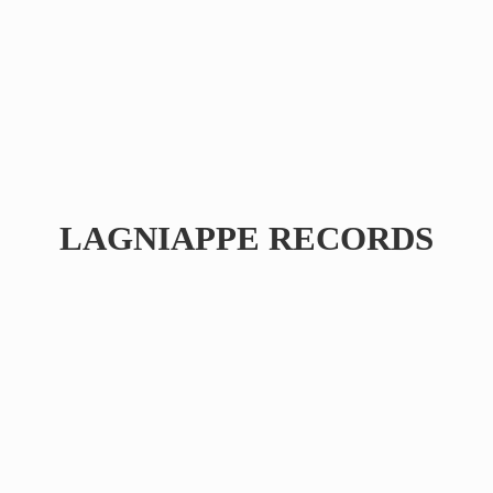
LAGNIAPPE RECORDS