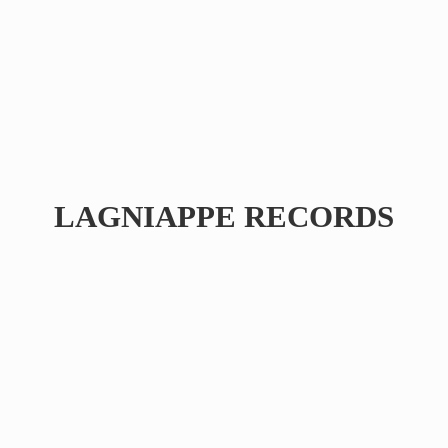
LAGNIAPPE RECORDS