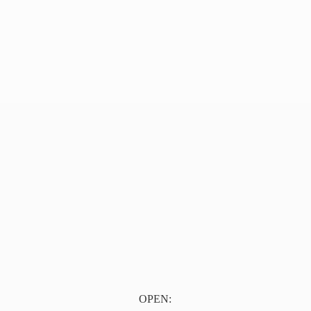
OPEN: