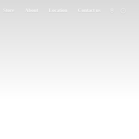
Store
About
Location
Contact us