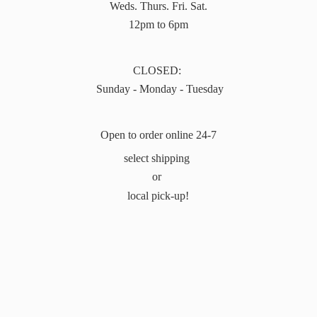
Weds. Thurs. Fri. Sat.
12pm to 6pm
CLOSED:
Sunday - Monday - Tuesday
Open to order online 24-7
select shipping
or
local pick-up!