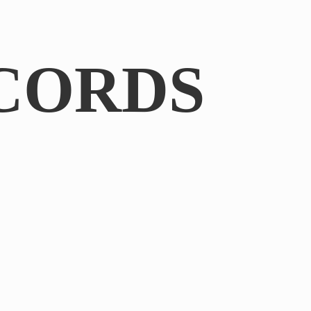
CORDS