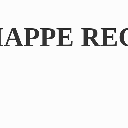
IAPPE RE