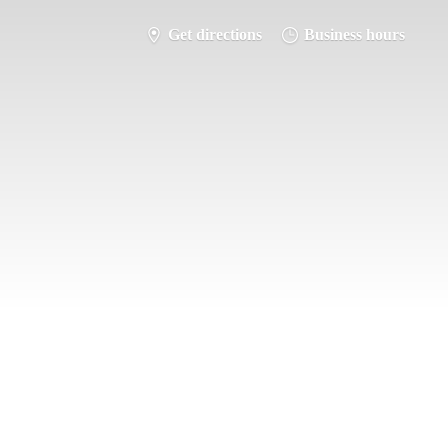
Get directions
Business hours