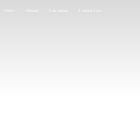
Store
About
Location
Contact us