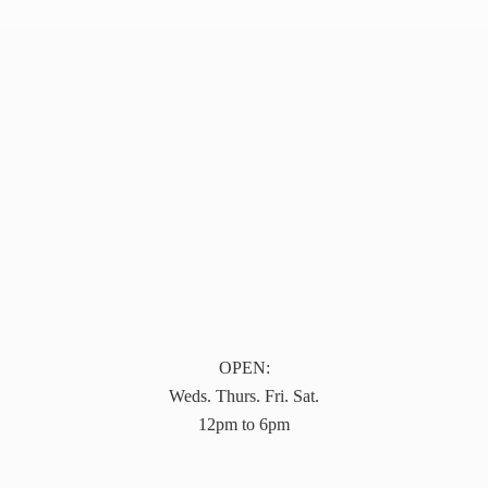
OPEN:
Weds. Thurs. Fri. Sat.
12pm to 6pm