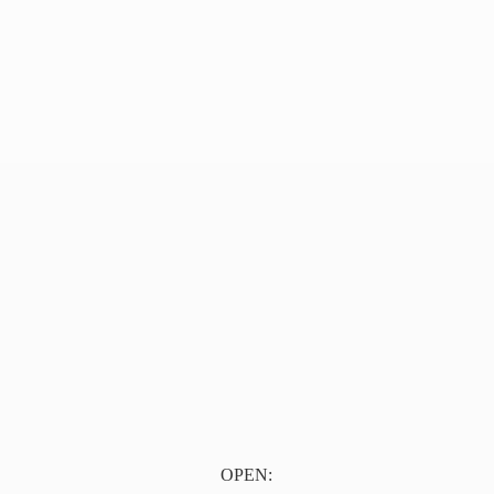
OPEN: