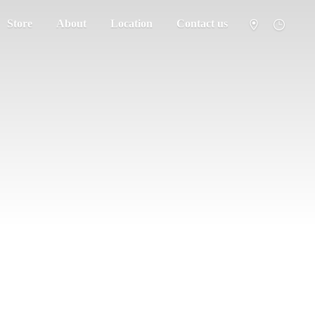
Store
About
Location
Contact us