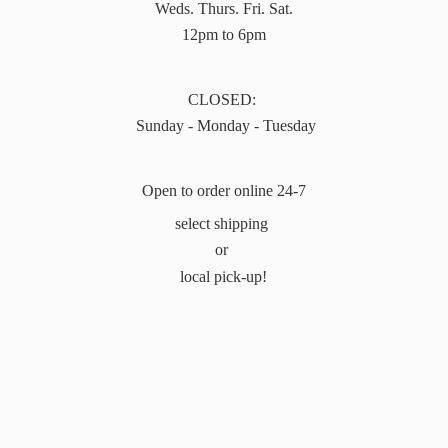
Weds. Thurs. Fri. Sat.
12pm to 6pm
CLOSED:
Sunday - Monday - Tuesday
Open to order online 24-7
select shipping
or
local pick-up!