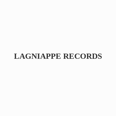
LAGNIAPPE RECORDS