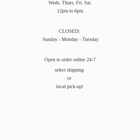
Weds. Thurs. Fri. Sat.
12pm to 6pm
CLOSED:
Sunday - Monday - Tuesday
Open to order online 24-7
select shipping
or
local pick-up!