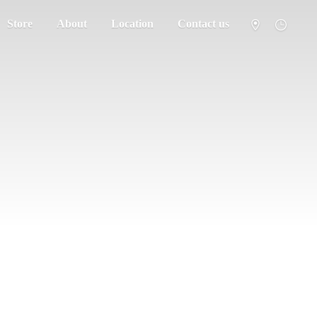
Store
About
Location
Contact us