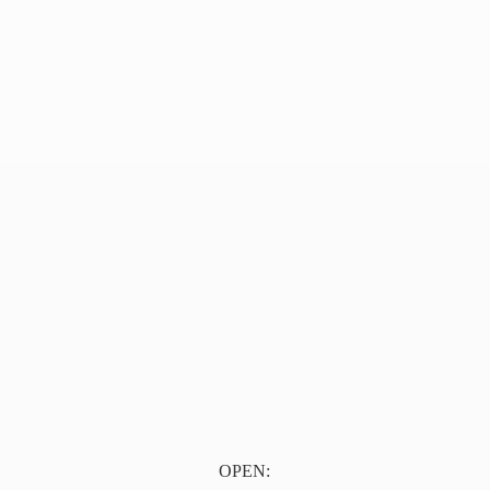
OPEN: