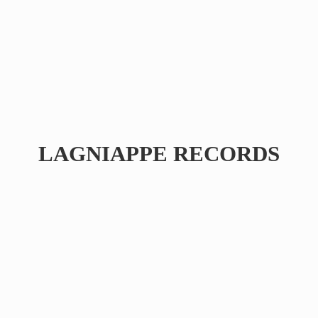
LAGNIAPPE RECORDS