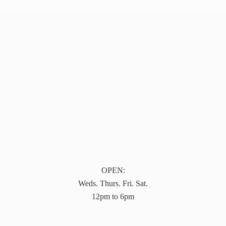
OPEN:
Weds. Thurs. Fri. Sat.
12pm to 6pm