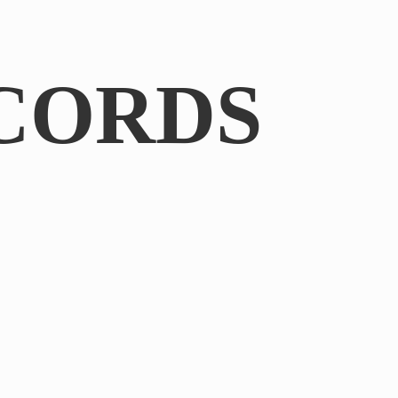
CORDS