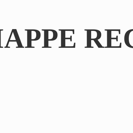
IAPPE RE