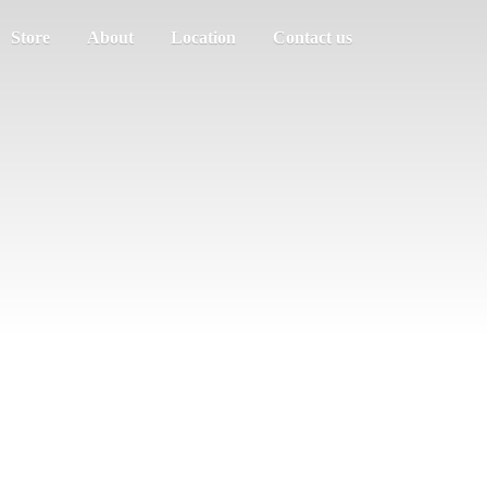
Store
About
Location
Contact us