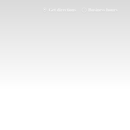
Get directions
Business hours